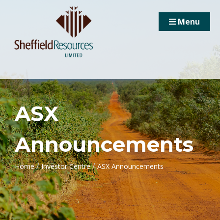
Menu
ASX
Announcements
/
/
Home
Investor Centre
ASX Announcements