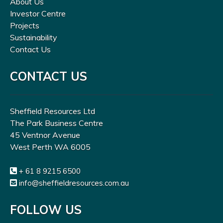
About Us
Investor Centre
Projects
Sustainability
Contact Us
CONTACT US
Sheffield Resources Ltd
The Park Business Centre
45 Ventnor Avenue
West Perth WA 6005
+ 61 8 9215 6500
info@sheffieldresources.com.au
FOLLOW US