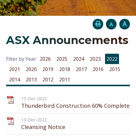
ASX Announcements
Filter by Year:
2026
2025
2024
2023
2022
2021
2020
2019
2018
2017
2016
2015
2014
2013
2012
2011
15-Dec-2022
Thunderbird Construction 60% Complete
13-Dec-2022
Cleansing Notice