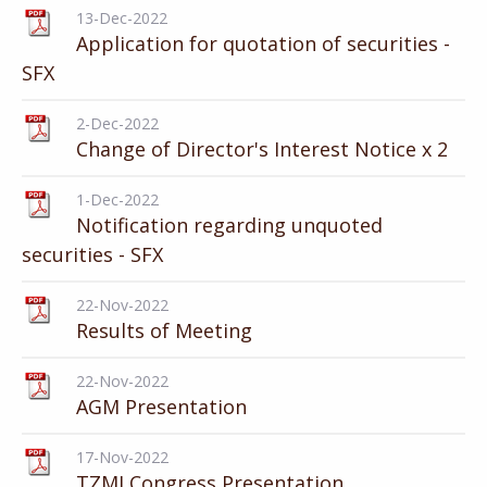
13-Dec-2022
Application for quotation of securities -
SFX
2-Dec-2022
Change of Director's Interest Notice x 2
1-Dec-2022
Notification regarding unquoted
securities - SFX
22-Nov-2022
Results of Meeting
22-Nov-2022
AGM Presentation
17-Nov-2022
TZMI Congress Presentation