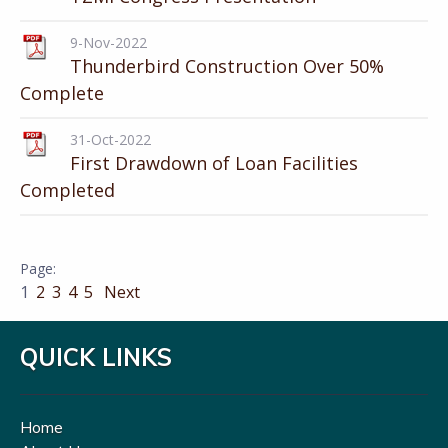
9-Nov-2022
Thunderbird Construction Over 50%
Complete
31-Oct-2022
First Drawdown of Loan Facilities
Completed
1
2
3
4
5
Next
QUICK LINKS
Home