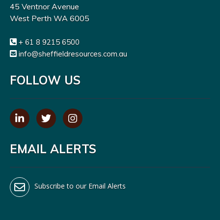
45 Ventnor Avenue
West Perth WA 6005
+ 61 8 9215 6500
info@sheffieldresources.com.au
FOLLOW US
EMAIL ALERTS
Subscribe to our Email Alerts