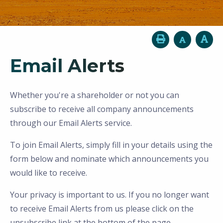
Email Alerts
Whether you're a shareholder or not you can
subscribe to receive all company announcements
through our Email Alerts service.
To join Email Alerts, simply fill in your details using the
form below and nominate which announcements you
would like to receive.
Your privacy is important to us. If you no longer want
to receive Email Alerts from us please click on the
unsubscribe link at the bottom of the page.