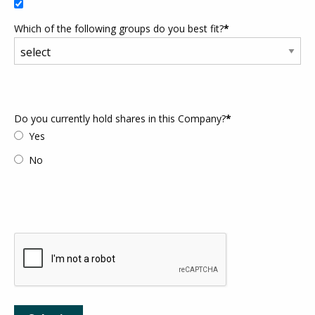
Which of the following groups do you best fit?
*
Do you currently hold shares in this Company?
*
Yes
No