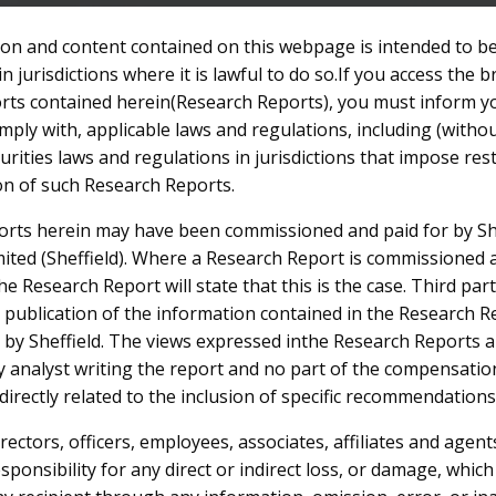
on and content contained on this webpage is intended to b
in jurisdictions where it is lawful to do so.If you access the 
HOME
ABOUT US
INVESTOR CENTRE
PROJECTS
rts contained herein(Research Reports), you must inform y
ply with, applicable laws and regulations, including (withou
rities laws and regulations in jurisdictions that impose res
ion of such Research Reports.
rts herein may have been commissioned and paid for by Sh
ts
ited (Sheffield). Where a Research Report is commissioned 
the Research Report will state that this is the case. Third pa
 publication of the information contained in the Research 
 by Sheffield. The views expressed inthe Research Reports a
ty analyst writing the report and no part of the compensatio
 directly related to the inclusion of specific recommendations
directors, officers, employees, associates, affiliates and agents
responsibility for any direct or indirect loss, or damage, whic