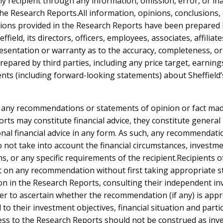
ny recipient through any information, omission, error, or in
the Research Reports.All information, opinions, conclusions,
ns provided in the Research Reports have been prepared b
ffield, its directors, officers, employees, associates, affilia
sentation or warranty as to the accuracy, completeness, or r
search Reports
epared by third parties, including any price target, earning
nts (including forward-looking statements) about Sheffield
 by Year:
2025
2024
2023
2022
2021
2020
2019
 any recommendations or statements of opinion or fact mad
rts may constitute financial advice, they constitute general
20-Oct-2025
nal financial advice in any form. As such, any recommendati
Bridge Street Capital Research Report
 not take into account the financial circumstances, investme
ns, or any specific requirements of the recipient.Recipients 
15-Oct-2025
t on any recommendation without first taking appropriate st
Ord Minnett Research Report
on in the Research Reports, consulting their independent i
der to ascertain whether the recommendation (if any) is appr
24-Apr-2025
to their investment objectives, financial situation and parti
Bridge Street Capital Research Report
ess to the Research Reports should not be construed as in