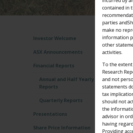
incurred by a
contained in 
recommendatio
parties andShe
make no repre
Re
information pr
Investor Welcome
other stateme
ASX Announcements
activities.
Filter
To the extent
Financial Reports
Research Repo
Annual and Half Yearly
and not perso
Reports
statements do
tax implicatio
Quarterly Reports
should not ac
the informati
Presentations
advisor in or
having regard 
Share Price Information
Providing acc