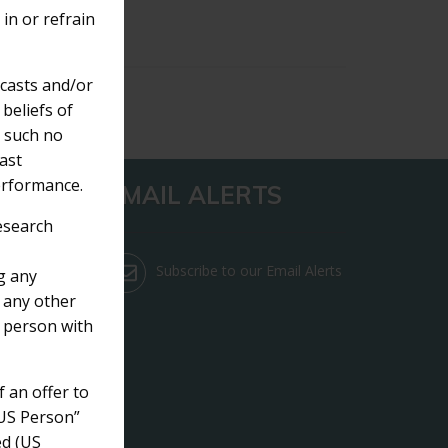
 in or refrain
ecasts and/or
beliefs of
s such no
ast
erformance.
EMAIL ALERTS
Research
Subscribe to our Email Alerts
g any
 any other
e person with
f an offer to
 “US Person”
ed (US