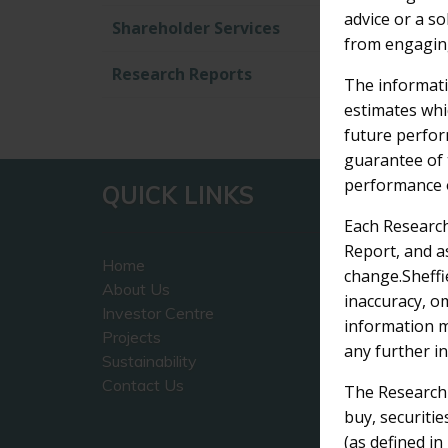
advice or a so
Shareholder Services
from engaging
Research Reports
The informati
estimates whi
future perfor
1
guarantee of 
performance o
QUICK LINKS
CO
Each Research
Report, and a
Home
Sheffi
change.Sheffi
About Us
The P
inaccuracy, o
Investor Centre
45 Ve
information m
Projects
West 
any further i
Sustainability
Contact Us
+ 6
The Research R
inf
buy, securitie
(as defined i