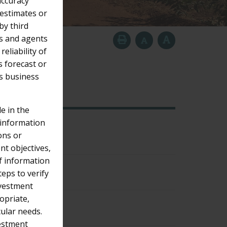
accuracy
 estimates or
y third
tes and agents
eliability of
s forecast or
’s business
2018
Older
e in the
 information
ons or
nt objectives,
of information
eps to verify
nvestment
opriate,
cular needs.
vestment