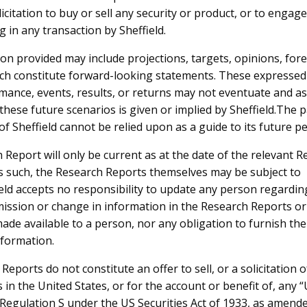
licitation to buy or sell any security or product, or to engage
3-Feb-2025
Bridge Street Capital Research Report
 in any transaction by Sheffield.
on provided may include projections, targets, opinions, for
ch constitute forward-looking statements. These expressed 
mance, events, results, or returns may not eventuate and a
these future scenarios is given or implied by Sheffield.The p
f Sheffield cannot be relied upon as a guide to its future p
NTACT US
FOLLOW US
 Report will only be current as at the date of the relevant 
s such, the Research Reports themselves may be subject to
eld Resources Ltd
eld accepts no responsibility to update any person regardin
ark Business Centre
mission or change in information in the Research Reports or
ntnor Avenue
ade available to a person, nor any obligation to furnish th
Perth WA 6005
nformation.
1 8 9215 6500
eports do not constitute an offer to sell, or a solicitation o
o@sheffieldresources.com.au
s in the United States, or for the account or benefit of, any
n Regulation S under the US Securities Act of 1933, as amend