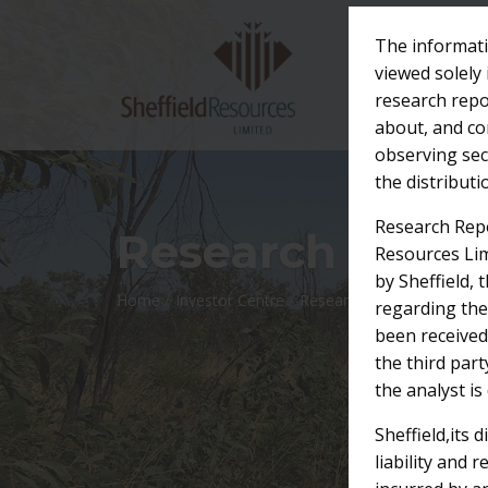
The informati
viewed solely 
research repo
about, and com
observing secu
the distribut
Research Repo
Research Repor
Resources Lim
by Sheffield, 
/
/
Home
Investor Centre
Research Reports
regarding the
been received
the third par
the analyst is
Sheffield,its 
liability and 