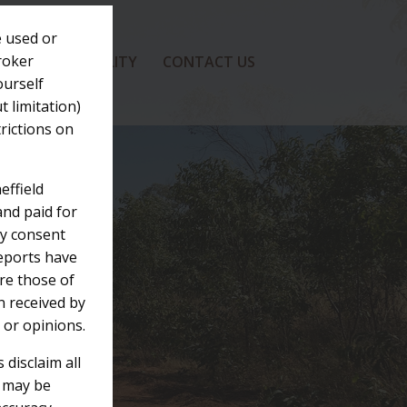
e used or
broker
SUSTAINABILITY
CONTACT US
ourself
t limitation)
trictions on
effield
and paid for
rty consent
Reports have
re those of
n received by
 or opinions.
 disclaim all
h may be