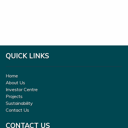
QUICK LINKS
Home
About Us
Investor Centre
Projects
Sustainability
Contact Us
CONTACT US