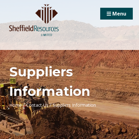
Menu
Suppliers
Information
/
/
Home
Contact Us
Suppliers Information