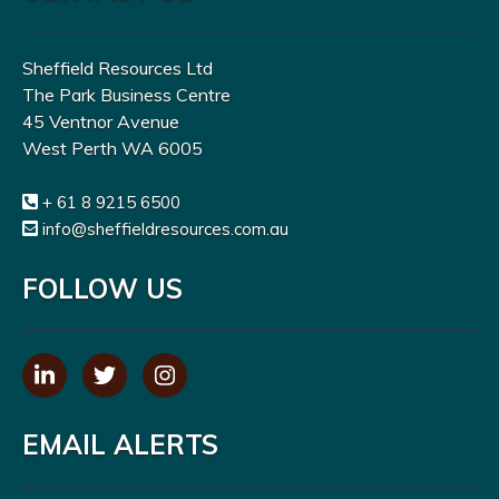
Sheffield Resources Ltd
The Park Business Centre
45 Ventnor Avenue
West Perth WA 6005
+ 61 8 9215 6500
info@sheffieldresources.com.au
FOLLOW US
EMAIL ALERTS