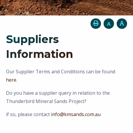
Suppliers
Information
Our Supplier Terms and Conditions can be found
here
.
Do you have a supplier query in relation to the
Thunderbird Mineral Sands Project?
if so, please contact
info@kmsands.com.au