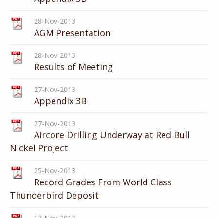
28-Nov-2013
AGM Presentation
28-Nov-2013
Results of Meeting
27-Nov-2013
Appendix 3B
27-Nov-2013
Aircore Drilling Underway at Red Bull
Nickel Project
25-Nov-2013
Record Grades From World Class
Thunderbird Deposit
12-Nov-2013