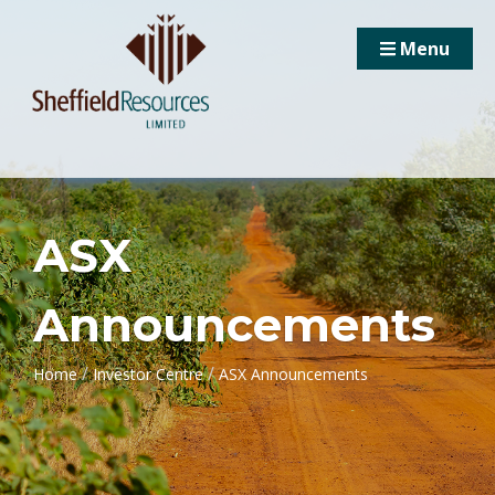
Menu
ASX
Announcements
/
/
Home
Investor Centre
ASX Announcements