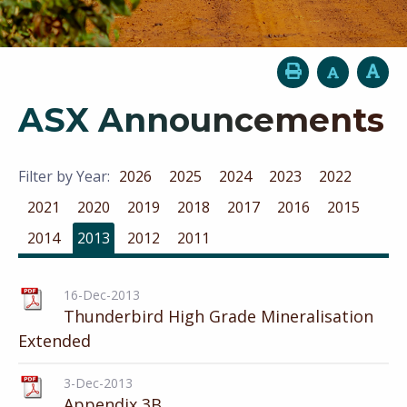
ASX Announcements
Filter by Year:
2026
2025
2024
2023
2022
2021
2020
2019
2018
2017
2016
2015
2014
2013
2012
2011
16-Dec-2013
Thunderbird High Grade Mineralisation
Extended
3-Dec-2013
Appendix 3B