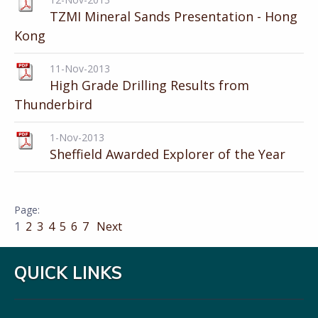
TZMI Mineral Sands Presentation - Hong
Kong
11-Nov-2013
High Grade Drilling Results from
Thunderbird
1-Nov-2013
Sheffield Awarded Explorer of the Year
1
2
3
4
5
6
7
Next
QUICK LINKS