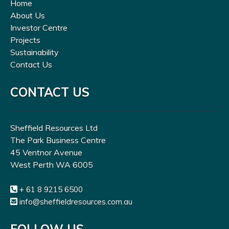
Home
About Us
Investor Centre
Projects
Sustainability
Contact Us
CONTACT US
Sheffield Resources Ltd
The Park Business Centre
45 Ventnor Avenue
West Perth WA 6005
+ 61 8 9215 6500
info@sheffieldresources.com.au