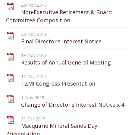
20-Nov-2019
Non-Executive Retirement & Board
Committee Composition
20-Nov-2019
Final Director's Interest Notice
19-Nov-2019
Results of Annual General Meeting
12-Nov-2019
TZMI Congress Presentation
1-Nov-2019
Change of Director's Interest Notice x 4
31-Oct-2019
Macquarie Mineral Sands Day -
Presentation