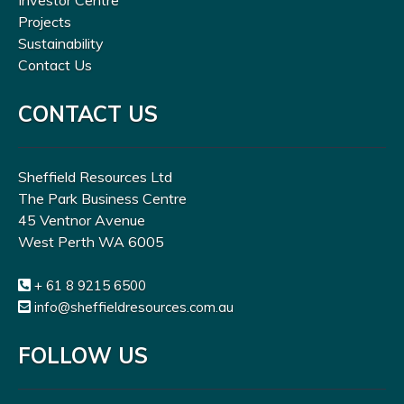
Investor Centre
Projects
Sustainability
Contact Us
CONTACT US
Sheffield Resources Ltd
The Park Business Centre
45 Ventnor Avenue
West Perth WA 6005
+ 61 8 9215 6500
info@sheffieldresources.com.au
FOLLOW US