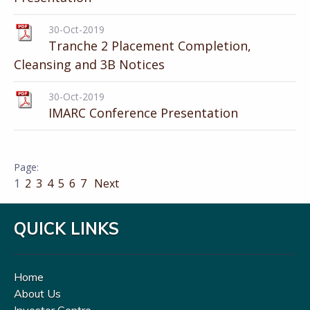
30-Oct-2019
Tranche 2 Placement Completion,
Cleansing and 3B Notices
30-Oct-2019
IMARC Conference Presentation
1
2
3
4
5
6
7
Next
QUICK LINKS
Home
About Us