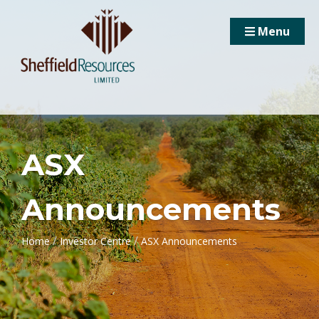
Menu
ASX
Announcements
/
/
Home
Investor Centre
ASX Announcements