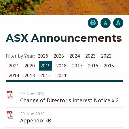
ASX Announcements
Filter by Year:
2026
2025
2024
2023
2022
2021
2020
2019
2018
2017
2016
2015
2014
2013
2012
2011
29-Nov-2019
Change of Director's Interest Notice x 2
29-Nov-2019
Appendix 3B