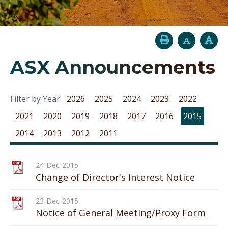
ASX Announcements
Filter by Year:
2026
2025
2024
2023
2022
2021
2020
2019
2018
2017
2016
2015
2014
2013
2012
2011
24-Dec-2015
Change of Director's Interest Notice
23-Dec-2015
Notice of General Meeting/Proxy Form