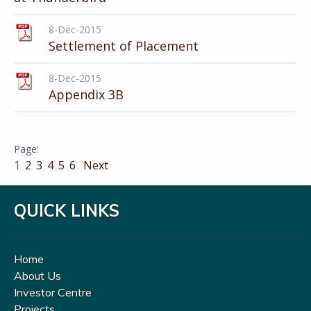
8-Dec-2015
Settlement of Placement
8-Dec-2015
Appendix 3B
1
2
3
4
5
6
Next
QUICK LINKS
Home
About Us
Investor Centre
Projects