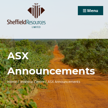
Menu
ASX
Announcements
/
/
Home
Investor Centre
ASX Announcements