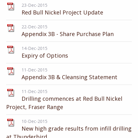
23-Dec-2015
Red Bull Nickel Project Update
22-Dec-2015
Appendix 3B - Share Purchase Plan
14-Dec-2015
Expiry of Options
11-Dec-2015
Appendix 3B & Cleansing Statement
11-Dec-2015
Drilling commences at Red Bull Nickel
Project, Fraser Range
10-Dec-2015
New high grade results from infill drilling
at Thunderbird