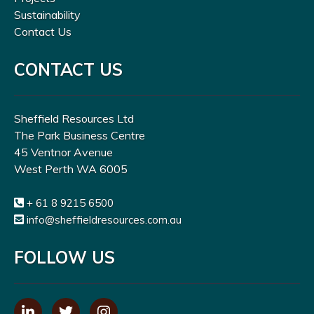
Sustainability
Contact Us
CONTACT US
Sheffield Resources Ltd
The Park Business Centre
45 Ventnor Avenue
West Perth WA 6005
+ 61 8 9215 6500
info@sheffieldresources.com.au
FOLLOW US