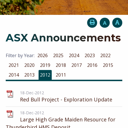
ASX Announcements
Filter by Year:
2026
2025
2024
2023
2022
2021
2020
2019
2018
2017
2016
2015
2014
2013
2012
2011
18-Dec-2012
Red Bull Project - Exploration Update
18-Dec-2012
Large High Grade Maiden Resource for
Thunderbird HMS Deposit