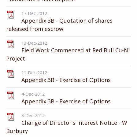
17-Dec-2012
Appendix 3B - Quotation of shares
released from escrow
13-Dec-2012
Field Work Commenced at Red Bull Cu-Ni
Project
11-Dec-2012
Appendix 3B - Exercise of Options
4-Dec-2012
Appendix 3B - Exercise of Options
3-Dec-2012
Change of Director's Interest Notice - W
Burbury