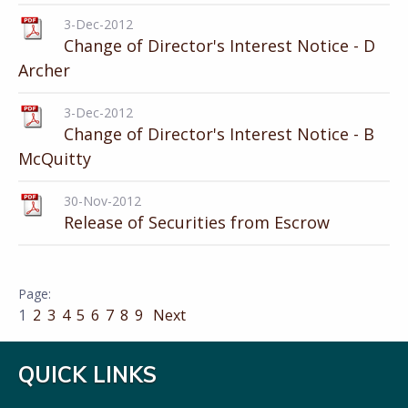
3-Dec-2012
Change of Director's Interest Notice - D
Archer
3-Dec-2012
Change of Director's Interest Notice - B
McQuitty
30-Nov-2012
Release of Securities from Escrow
1
2
3
4
5
6
7
8
9
Next
QUICK LINKS