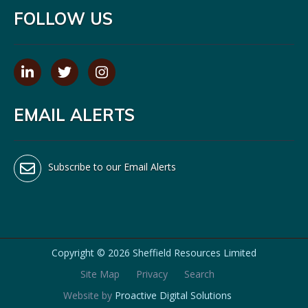
FOLLOW US
EMAIL ALERTS
Subscribe to our Email Alerts
Copyright ©
2026 Sheffield Resources Limited
Site Map
Privacy
Search
Website by
Proactive Digital Solutions