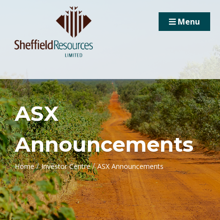
Menu
ASX
Announcements
/
/
Home
Investor Centre
ASX Announcements