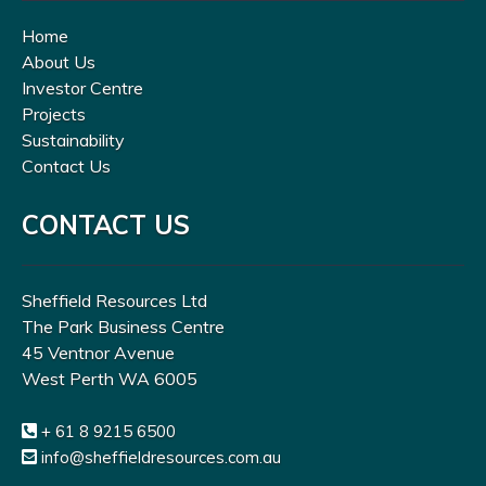
Home
About Us
Investor Centre
Projects
Sustainability
Contact Us
CONTACT US
Sheffield Resources Ltd
The Park Business Centre
45 Ventnor Avenue
West Perth WA 6005
+ 61 8 9215 6500
info@sheffieldresources.com.au