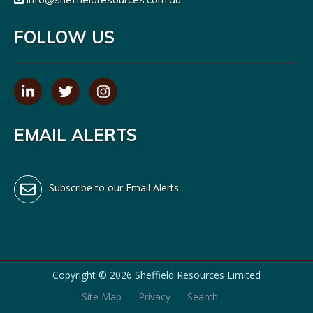
FOLLOW US
EMAIL ALERTS
Subscribe to our Email Alerts
Copyright ©
2026 Sheffield Resources Limited
Site Map
Privacy
Search