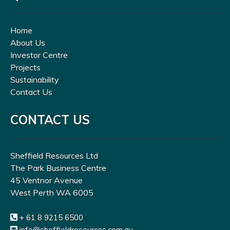
Home
About Us
Investor Centre
Projects
Sustainability
Contact Us
CONTACT US
Sheffield Resources Ltd
The Park Business Centre
45 Ventnor Avenue
West Perth WA 6005
+ 61 8 9215 6500
info@sheffieldresources.com.au