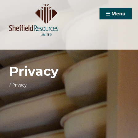
Menu
Privacy
/
Privacy