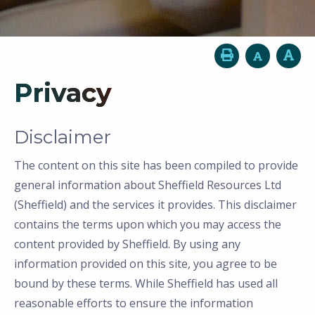
Privacy
Disclaimer
The content on this site has been compiled to provide
general information about Sheffield Resources Ltd
(Sheffield) and the services it provides. This disclaimer
contains the terms upon which you may access the
content provided by Sheffield. By using any
information provided on this site, you agree to be
bound by these terms. While Sheffield has used all
reasonable efforts to ensure the information