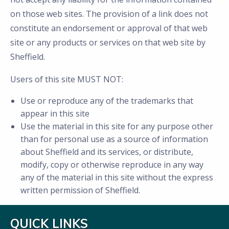
on those web sites. The provision of a link does not
constitute an endorsement or approval of that web
site or any products or services on that web site by
Sheffield.
Users of this site MUST NOT:
Use or reproduce any of the trademarks that
appear in this site
Use the material in this site for any purpose other
than for personal use as a source of information
about Sheffield and its services, or distribute,
modify, copy or otherwise reproduce in any way
any of the material in this site without the express
written permission of Sheffield.
QUICK LINKS