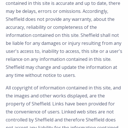
contained in this site is accurate and up to date, there
may be delays, errors or omissions. Accordingly,
Sheffield does not provide any warranty, about the
accuracy, reliability or completeness of the
information contained on this site. Sheffield shall not
be liable for any damages or injury resulting from any
user's access to, inability to access, this site or a user's
reliance on any information contained in this site.
Sheffield may change and update the information at
any time without notice to users.
All copyright of information contained in this site, and
the images and other works displayed, are the
property of Sheffield. Links have been provided for
the convenience of users. Linked web sites are not
controlled by Sheffield and therefore Sheffield does
not accept any liability for the information contained