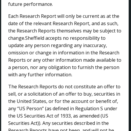
future performance.
FOLLOW US
Each Research Report will only be current as at the
date of the relevant Research Report, and as such,
the Research Reports themselves may be subject to
change.Sheffield accepts no responsibility to
update any person regarding any inaccuracy,
EMAIL ALERTS
omission or change in information in the Research
Reports or any other information made available to
a person, nor any obligation to furnish the person
Subscribe to our Email Alerts
with any further information.
The Research Reports do not constitute an offer to
sell, or a solicitation of an offer to buy, securities in
the United States, or for the account or benefit of,
Copyright ©
2026 Sheffield Resources Limited
any “US Person” (as defined in Regulation S under
the US Securities Act of 1933, as amended (US
Site Map
Privacy
Search
Securities Act)). Any securities described in the
Website by
Proactive Digital Solutions
Research Reports have not been, and will not be,