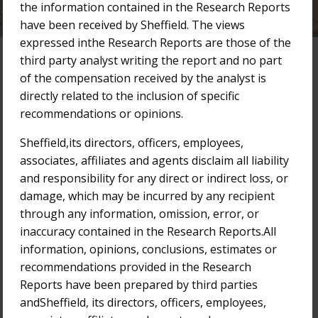
the information contained in the Research Reports
have been received by Sheffield. The views
expressed inthe Research Reports are those of the
third party analyst writing the report and no part
of the compensation received by the analyst is
Research Reports
directly related to the inclusion of specific
recommendations or opinions.
Filter by Year:
2025
2024
2023
2022
2021
Sheffield,its directors, officers, employees,
associates, affiliates and agents disclaim all liability
2020
2019
2018
Older
and responsibility for any direct or indirect loss, or
damage, which may be incurred by any recipient
17-Oct-2022
through any information, omission, error, or
Bridge Street Capital Research Report
inaccuracy contained in the Research Reports.All
information, opinions, conclusions, estimates or
3-Oct-2022
recommendations provided in the Research
Bridge Street Capital Research Report
Reports have been prepared by third parties
andSheffield, its directors, officers, employees,
15-Aug-2022