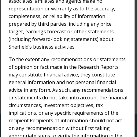
associates, affiliates and agents make no
Bridge Street Capital Research Report
representation or warranty as to the accuracy,
completeness, or reliability of information
14-Apr-2022
Bridge Street Capital Research Report -
prepared by third parties, including any price
Update
target, earnings forecast or other statements
(including forward-looking statements) about
12-Apr-2022
Sheffield’s business activities.
Bridge Street Capital Research Report
To the extent any recommendations or statements
of opinion or fact made in the Research Reports
25-Mar-2022
Bridge Street Capital Research Report
may constitute financial advice, they constitute
general information and not personal financial
advice in any form. As such, any recommendations
or statements do not take into account the financial
circumstances, investment objectives, tax
1
implications, or any specific requirements of the
recipient.Recipients of information should not act
QUICK LINKS
on any recommendation without first taking
appropriate steps to verify the information in the