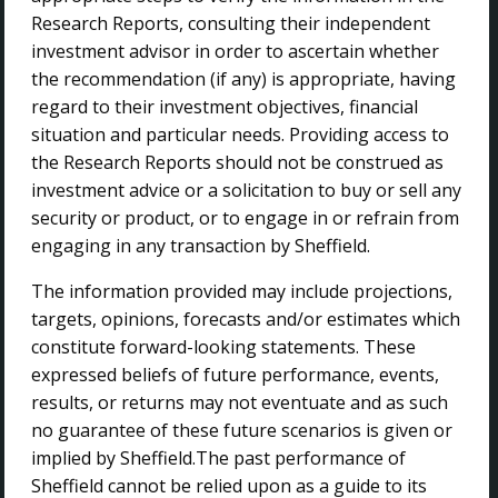
Research Reports, consulting their independent
Home
investment advisor in order to ascertain whether
About Us
the recommendation (if any) is appropriate, having
Investor Centre
regard to their investment objectives, financial
Projects
situation and particular needs. Providing access to
Sustainability
the Research Reports should not be construed as
Contact Us
investment advice or a solicitation to buy or sell any
security or product, or to engage in or refrain from
CONTACT US
engaging in any transaction by Sheffield.
The information provided may include projections,
Sheffield Resources Ltd
targets, opinions, forecasts and/or estimates which
The Park Business Centre
constitute forward-looking statements. These
45 Ventnor Avenue
expressed beliefs of future performance, events,
West Perth WA 6005
results, or returns may not eventuate and as such
no guarantee of these future scenarios is given or
+ 61 8 9215 6500
implied by Sheffield.The past performance of
info@sheffieldresources.com.au
Sheffield cannot be relied upon as a guide to its