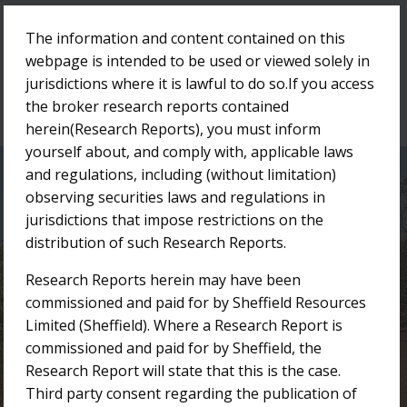
The information and content contained on this
Menu
webpage is intended to be used or viewed solely in
jurisdictions where it is lawful to do so.If you access
the broker research reports contained
herein(Research Reports), you must inform
yourself about, and comply with, applicable laws
and regulations, including (without limitation)
Research Reports
observing securities laws and regulations in
jurisdictions that impose restrictions on the
distribution of such Research Reports.
/
/
Home
Investor Centre
Research Reports
Research Reports herein may have been
commissioned and paid for by Sheffield Resources
Limited (Sheffield). Where a Research Report is
commissioned and paid for by Sheffield, the
Research Report will state that this is the case.
Third party consent regarding the publication of