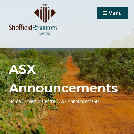
Menu
ASX
Announcements
/
/
Home
Investor Centre
ASX Announcements