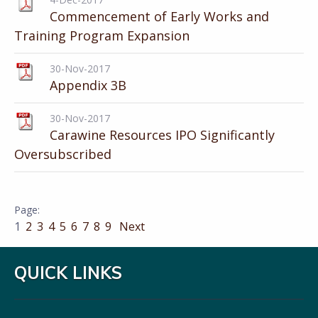
Commencement of Early Works and
Training Program Expansion
30-Nov-2017
Appendix 3B
30-Nov-2017
Carawine Resources IPO Significantly
Oversubscribed
1
2
3
4
5
6
7
8
9
Next
QUICK LINKS