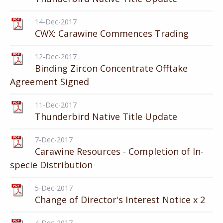
14-Dec-2017
CWX: Carawine Commences Trading
12-Dec-2017
Binding Zircon Concentrate Offtake
Agreement Signed
11-Dec-2017
Thunderbird Native Title Update
7-Dec-2017
Carawine Resources - Completion of In-
specie Distribution
5-Dec-2017
Change of Director's Interest Notice x 2
4-Dec-2017