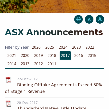
ASX Announcements
Filter by Year:
2026
2025
2024
2023
2022
2021
2020
2019
2018
2017
2016
2015
2014
2013
2012
2011
22-Dec-2017
Binding Offtake Agreements Exceed 50%
of Stage 1 Revenue
20-Dec-2017
Thunderbird Native Title Update