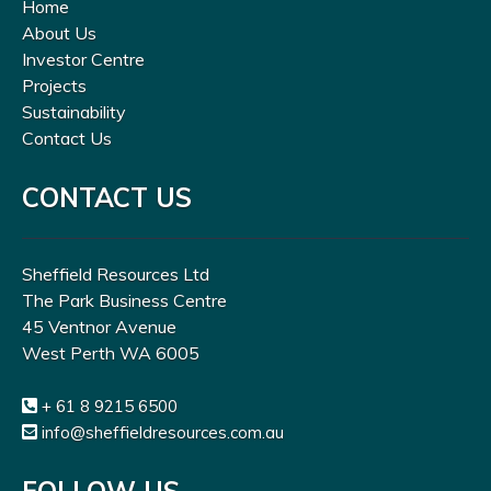
Home
About Us
Investor Centre
Projects
Sustainability
Contact Us
CONTACT US
Sheffield Resources Ltd
The Park Business Centre
45 Ventnor Avenue
West Perth WA 6005
+ 61 8 9215 6500
info@sheffieldresources.com.au