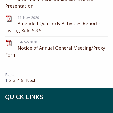
Presentation
11-Nov-2020
Amended Quarterly Activities Report -
Listing Rule 5.3.5
9-Nov-2020
Notice of Annual General Meeting/Proxy
Form
1
2
3
4
5
Next
QUICK LINKS