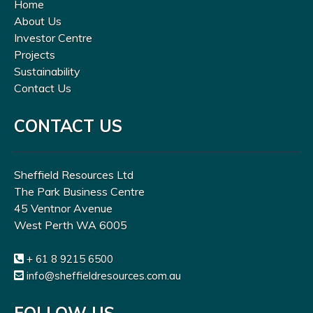
Home
About Us
Investor Centre
Projects
Sustainability
Contact Us
CONTACT US
Sheffield Resources Ltd
The Park Business Centre
45 Ventnor Avenue
West Perth WA 6005
+ 61 8 9215 6500
info@sheffieldresources.com.au