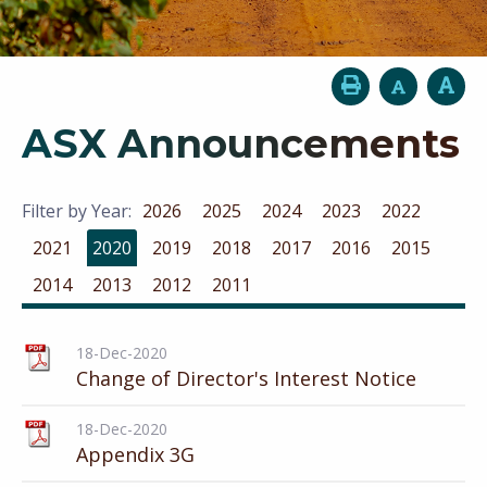
ASX Announcements
Filter by Year:
2026
2025
2024
2023
2022
2021
2020
2019
2018
2017
2016
2015
2014
2013
2012
2011
18-Dec-2020
Change of Director's Interest Notice
18-Dec-2020
Appendix 3G