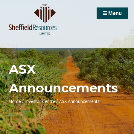
Menu
ASX
Announcements
/
/
Home
Investor Centre
ASX Announcements