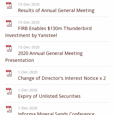
15-Dec-2020
Results of Annual General Meeting
15-Dec-2020
FIRB Enables $130m Thunderbird
Investment by Yansteel
15-Dec-2020
2020 Annual General Meeting
Presentation
1-Dec-2020
Change of Director's Interest Notice x 2
1-Dec-2020
Expiry of Unlisted Securities
1-Dec-2020
Informa Mineral Sands Conference